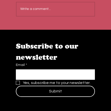
Write a comment...
Behind the Scenes at Caffe Cream:
Quality, Teamwork & Passion
Subscribe to our 
newsletter
Email
*
Yes, subscribe me to your newsletter.
Submit