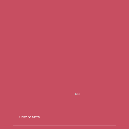
Comments