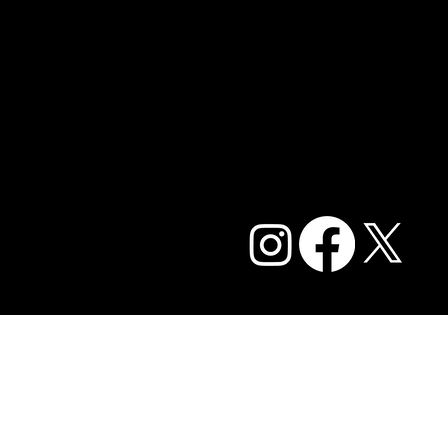
Contact Us
Blog
Careers
Privacy Policy and Terms of Service
Accessibility Statement
FAQ
© 2026 Caffe Cream