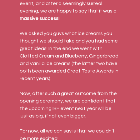
event, and after a seemingly surreal 
evening, we are happy to say that it was a 
massive success!
We asked you guys what ice creams you 
thought we should take and you had some 
great ideas! In the end we went with 
Clotted Cream and Blueberry, Gingerbread 
and Vanilla ice creams (the latter two have 
both been awarded Great Taste Awards in 
recent years).
Now, after such a great outcome from the 
opening ceremony, we are confident that 
the upcoming IBF event next year will be 
just as big, if not even bigger.
For now, all we can say is that we couldn’t 
be more excited!