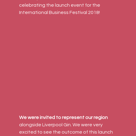
celebrating the launch event for the 
International Business Festival 2018!
We were invited to represent our region
alongside Liverpool Gin. We were very 
excited to see the outcome of this launch 