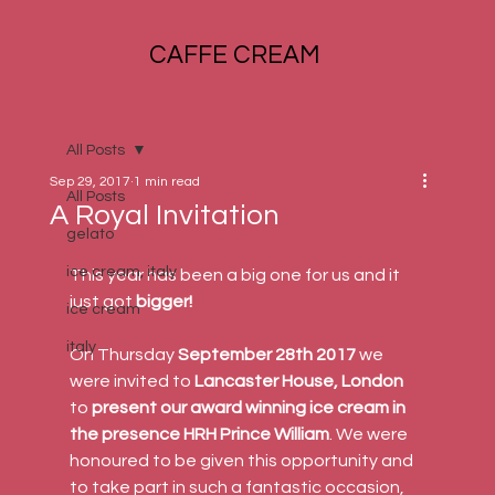
CAFFE CREAM
All Posts
Sep 29, 2017
1 min read
All Posts
A Royal Invitation
gelato
ice cream, italy
This year has been a big one for us and it 
just got 
bigger!
ice cream
italy
On Thursday 
September 28th 2017
 we 
were invited to 
Lancaster House, London
to 
present our award winning ice cream in 
the presence HRH Prince William
. We were 
honoured to be given this opportunity and 
to take part in such a fantastic occasion, 