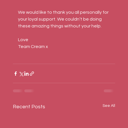
We would like to thank you all personally for 
your loyal support. We couldn’t be doing 
these amazing things without your help.
Love
Team Cream x
See All
Recent Posts