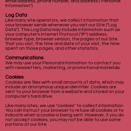
email address, phone number, and address ("Personal
Information").
Log Data
Like many site operators, we collect information that
your browser sends whenever you visit our Site ("Log
Data"). This Log Data may include information such as
your computer's Internet Protocol ("IP") address,
browser type, browser version, the pages of our Site
that you visit, the time and date of your visit, the time
spent on those pages, and other statistics.
Communications
We may use your Personal Information to contact you
with newsletters, marketing, or promotional materials.
Cookies
Cookies are files with small amounts of data, which may
include an anonymous unique identifier. Cookies are
sent to your browser from a website and stored on your
computer's hard drive.
Like many sites, we use "cookies" to collect information.
You can instruct your browser to refuse all cookies or to
indicate when a cookie is being sent. However, if you do
not accept cookies, you may not be able to use some
portions of our Site.