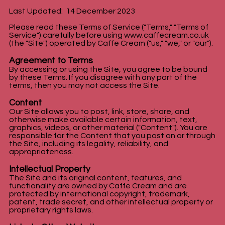
Last Updated: 14 December 2023
Please read these Terms of Service ("Terms," "Terms of
Service") carefully before using
www.caffecream.co.uk
(the "Site") operated by Caffe Cream ("us," "we," or "our").
Agreement to Terms
By accessing or using the Site, you agree to be bound
by these Terms. If you disagree with any part of the
terms, then you may not access the Site.
Content
Our Site allows you to post, link, store, share, and
otherwise make available certain information, text,
graphics, videos, or other material ("Content"). You are
responsible for the Content that you post on or through
the Site, including its legality, reliability, and
appropriateness.
Intellectual Property
The Site and its original content, features, and
functionality are owned by Caffe Cream and are
protected by international copyright, trademark,
patent, trade secret, and other intellectual property or
proprietary rights laws.