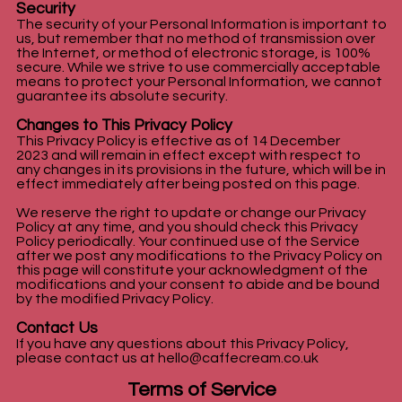
Security
The security of your Personal Information is important to
us, but remember that no method of transmission over
the Internet, or method of electronic storage, is 100%
secure. While we strive to use commercially acceptable
means to protect your Personal Information, we cannot
guarantee its absolute security.
Changes to This Privacy Policy
This Privacy Policy is effective as of 14 December
2023 and will remain in effect except with respect to
any changes in its provisions in the future, which will be in
effect immediately after being posted on this page.
We reserve the right to update or change our Privacy
Policy at any time, and you should check this Privacy
Policy periodically. Your continued use of the Service
after we post any modifications to the Privacy Policy on
this page will constitute your acknowledgment of the
modifications and your consent to abide and be bound
by the modified Privacy Policy.
Contact Us
If you have any questions about this Privacy Policy,
please contact us at
hello@caffecream.co.uk
Terms of Service