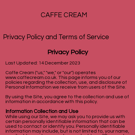
CAFFE CREAM
Privacy Policy and Terms of Service
Privacy Policy
Last Updated: 14 December 2023
Caffe Cream ("us," "we," or "our") operates
www.caffecream.co.uk
. This page informs you of our
policies regarding the collection, use, and disclosure of
Personal Information we receive from users of the Site.
By using the Site, you agree to the collection and use of
information in accordance with this policy.
Information Collection and Use
While using our Site, we may ask you to provide us with
certain personally identifiable information that can be
used to contact or identify you. Personally identifiable
information may include, but is not limited to, your name,