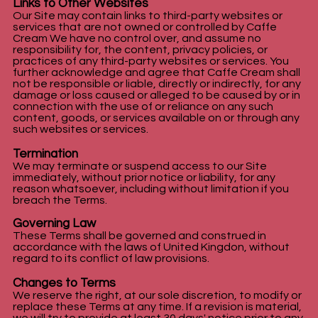
Links to Other Websites
Our Site may contain links to third-party websites or
services that are not owned or controlled by Caffe
Cream We have no control over, and assume no
responsibility for, the content, privacy policies, or
practices of any third-party websites or services. You
further acknowledge and agree that Caffe Cream shall
not be responsible or liable, directly or indirectly, for any
damage or loss caused or alleged to be caused by or in
connection with the use of or reliance on any such
content, goods, or services available on or through any
such websites or services.
Termination
We may terminate or suspend access to our Site
immediately, without prior notice or liability, for any
reason whatsoever, including without limitation if you
breach the Terms.
Governing Law
These Terms shall be governed and construed in
accordance with the laws of United Kingdon, without
regard to its conflict of law provisions.
Changes to Terms
We reserve the right, at our sole discretion, to modify or
replace these Terms at any time. If a revision is material,