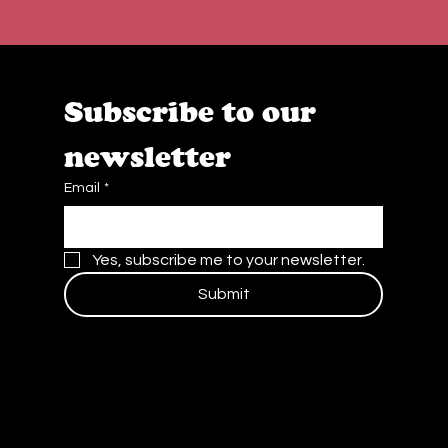
Subscribe to our 
newsletter
Email
*
Yes, subscribe me to your newsletter.
Submit