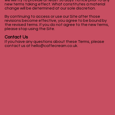
we will try to provide at least 30 days' notice prior to any
new terms taking effect. What constitutes a material
change will be determined at our sole discretion.
By continuing to access or use our Site after those
revisions become effective, you agree to be bound by
the revised terms. If you do not agree to the new terms,
please stop using the Site.
Contact Us
If you have any questions about these Terms, please
contact us at
hello@caffecream.co.uk
.