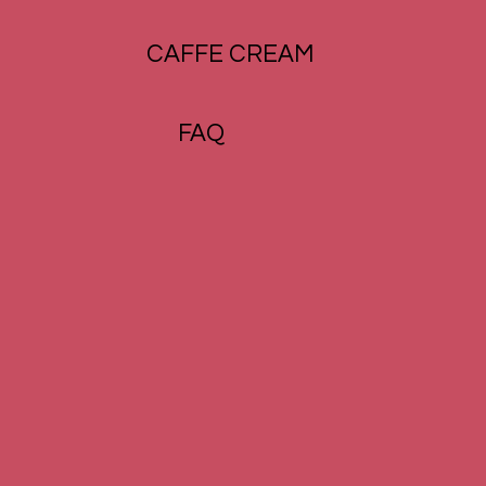
CAFFE CREAM
FAQ