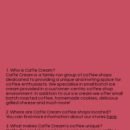
1. Who is Caffe Cream?
Caffe Cream is a family-run group of coffee shops
dedicated to providing a unique and inviting space for
coffee enthusiasts. We specialise in small batch ice
cream provided in a customer-centric coffee shop
environment. In addition to our ice cream we offer small
batch roasted coffee, homemade cookies, delicious
grilled cheese and much more!
2. Where are Caffe Cream coffee shops located?
You can find more information about our stores
here
.
3. What makes Caffe Cream's coffee unique?