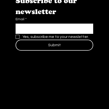
Subscribe to our 
newsletter
Email
*
Yes, subscribe me to your newsletter.
Submit
Contact Us
Blog
Careers
Privacy Policy and Terms of Service