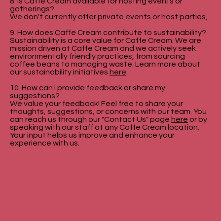
8. Is Caffe Cream available for hosting events or
gatherings?
We don't currently offer private events or host parties,
9. How does Caffe Cream contribute to sustainability?
Sustainability is a core value for Caffe Cream. We are
mission driven at Caffe Cream and we actively seek
environmentally friendly practices, from sourcing
coffee beans to managing waste. Learn more about
our sustainability initiatives
here
.
10. How can I provide feedback or share my
suggestions?
We value your feedback! Feel free to share your
thoughts, suggestions, or concerns with our team. You
can reach us through our "Contact Us" page
here
or by
speaking with our staff at any Caffe Cream location.
Your input helps us improve and enhance your
experience with us.