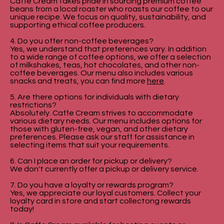
Caffe Cream takes pride in sourcing premium coffee
beans from a local roaster who roasts our coffee to our
unique recipe. We focus on quality, sustainability, and
supporting ethical coffee producers.
4. Do you offer non-coffee beverages?
Yes, we understand that preferences vary. In addition
to a wide range of coffee options, we offer a selection
of milkshakes, teas, hot chocolates, and other non-
coffee beverages. Our menu also includes various
snacks and treats, you can find more
here
.
5. Are there options for individuals with dietary
restrictions?
Absolutely. Caffe Cream strives to accommodate
various dietary needs. Our menu includes options for
those with gluten-free, vegan, and other dietary
preferences. Please ask our staff for assistance in
selecting items that suit your requirements.
6. Can I place an order for pickup or delivery?
We don't currently offer a pickup or delivery service.
7. Do you have a loyalty or rewards program?
Yes, we appreciate our loyal customers. Collect your
loyalty card in store and start collectong rewards
today!