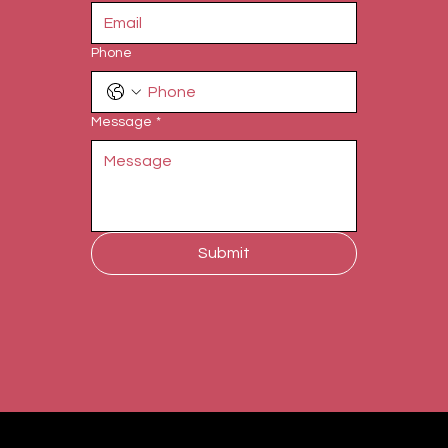
Phone
Message
*
Submit