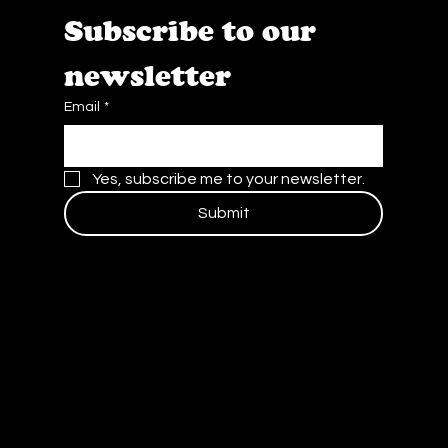
Subscribe to our 
newsletter
Email
*
Yes, subscribe me to your newsletter.
Submit
Contact Us
Blog
Careers