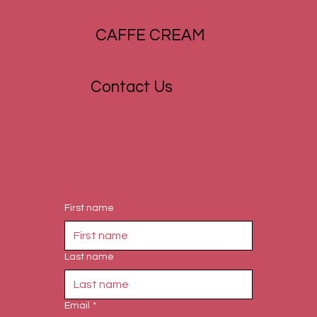
CAFFE CREAM
Contact Us
First name
Last name
Email
*