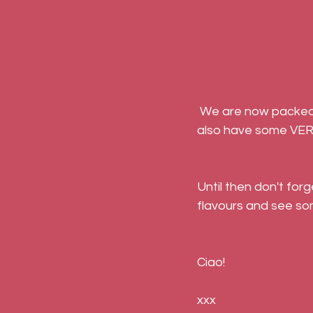
 We are now packed full of ideas that we're hoping to develop in the coming months. We 
also have some VER
Until then don't for
flavours and see so
Ciao!
xxx