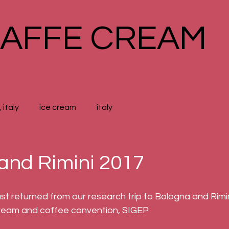
AFFE CREAM
 italy
ice cream
italy
and Rimini 2017
 returned from our research trip to Bologna and Rimini 
 cream and coffee convention, SIGEP 