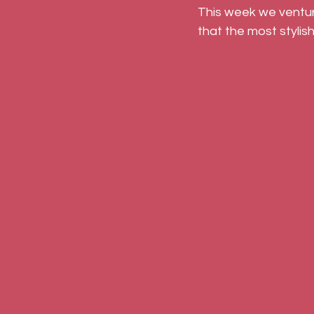
This week we venture
that the most stylish