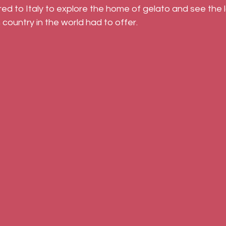
d to Italy to explore the home of gelato and see the l
 country in the world had to offer.