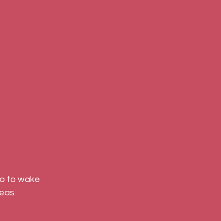
so to wake 
eas.