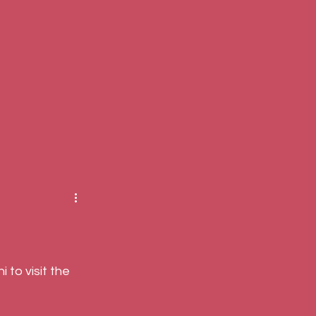
to visit the 