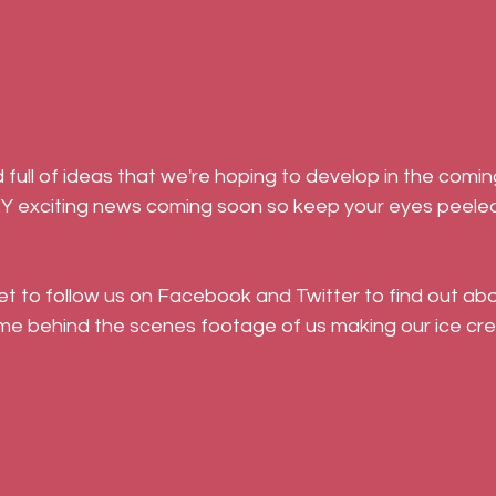
Y exciting news coming soon so keep your eyes peeled
get to follow us on Facebook and Twitter to find out abo
me behind the scenes footage of us making our ice cre