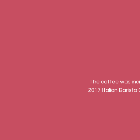
 The coffee was incredible, the pizza was bountiful and we even got chance to visit the 
2017 Italian Barista