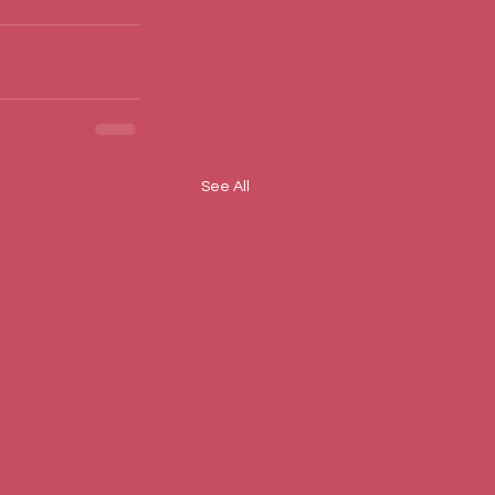
See All