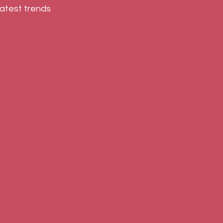
atest trends 