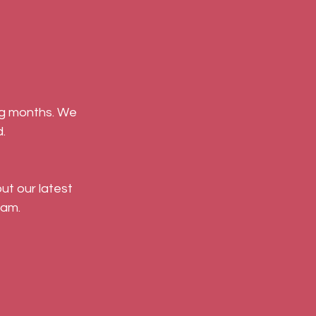
.
ut our latest 
am. 