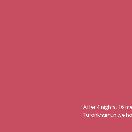
After 4 nights, 16 m
Tutankhamun we hav