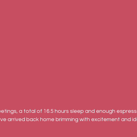
eetings, a total of 16.5 hours sleep and enough espres
e arrived back home brimming with excitement and id