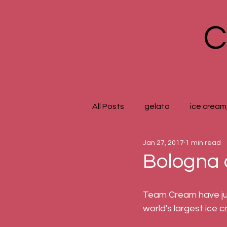
C
All Posts
gelato
ice cream,
Jan 27, 2017
1 min read
Bologna 
Team Cream have just
world's largest ice