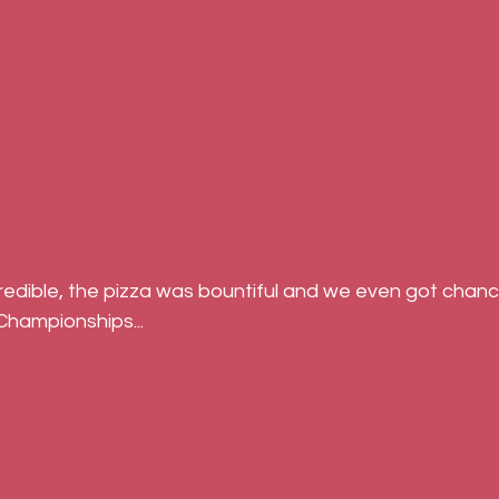
 Championships...