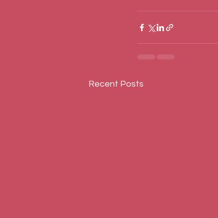
Recent Posts