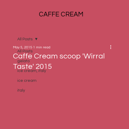
CAFFE CREAM
All Posts
May 5, 2015
1 min read
All Posts
Caffe Cream scoop 'Wirral
gelato
Taste' 2015
ice cream, italy
ice cream
italy