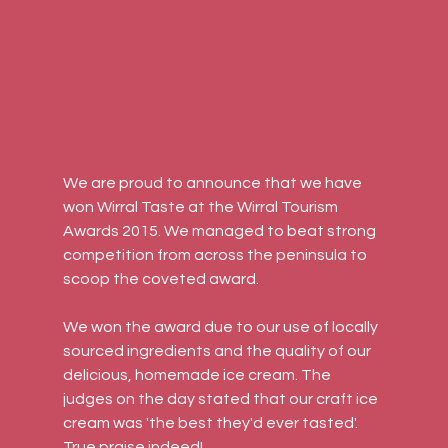
We are proud to announce that we have 
won Wirral Taste at the Wirral Tourism 
Awards 2015. We managed to beat strong 
competition from across the peninsula to 
scoop the coveted award.
We won the award due to our use of locally 
sourced ingredients and the quality of our 
delicious, homemade ice cream. The 
judges on the day stated that our craft ice 
cream was 'the best they'd ever tasted'. 
True praise indeed!