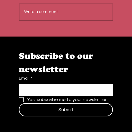
Write a comment...
Behind the Scenes at Caffe Cream:
Quality, Teamwork & Passion
Subscribe to our 
newsletter
Email
*
Yes, subscribe me to your newsletter.
Submit