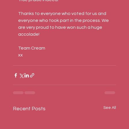
Thanks to everyone who voted for us and 
everyone who took part in the process. We 
are very proud to have won such a huge 
accolade!
Team Cream
xx
See All
Recent Posts