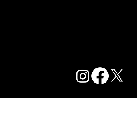
Contact Us
Blog
Careers
Privacy Policy and Terms of Service
Accessibility Statement
FAQ
© 2026 Caffe Cream