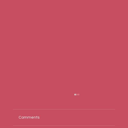
Comments