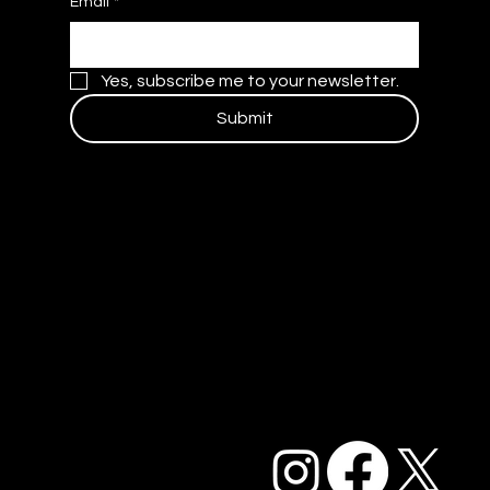
Email
*
Yes, subscribe me to your newsletter.
Submit
Contact Us
Blog
Careers
Privacy Policy and Terms of Service
Accessibility Statement
FAQ