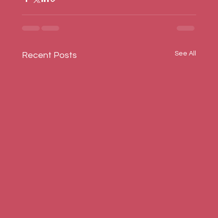
See All
Recent Posts