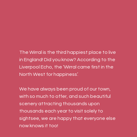
The Wirral is the third happiest place to live 
in England! Did you know? According to the 
Liverpool Echo, the ‘Wirral came first in the 
North West for happiness’.
We have always been proud of our town, 
with so much to offer, and such beautiful 
scenery attracting thousands upon 
thousands each year to visit solely to 
sightsee, we are happy that everyone else 
now knows it too!