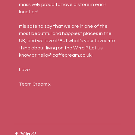
massively proud to have a store in each 
location!
It is safe to say that we are in one of the 
most beautiful and happiest places in the 
UK, and we love it! But what’s your favourite 
thing about living on the Wirral? Let us 
know at hello@caffecream.co.uk!
Love
Team Cream x