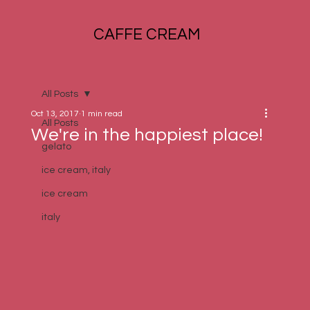
CAFFE CREAM
All Posts
Oct 13, 2017
1 min read
All Posts
We're in the happiest place!
gelato
ice cream, italy
ice cream
italy