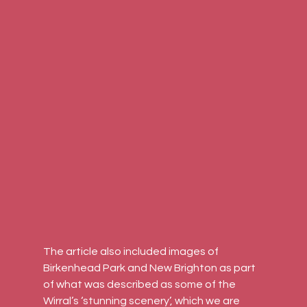
The article also included images of 
Birkenhead Park and New Brighton as part 
of what was described as some of the 
Wirral’s ‘stunning scenery’, which we are 