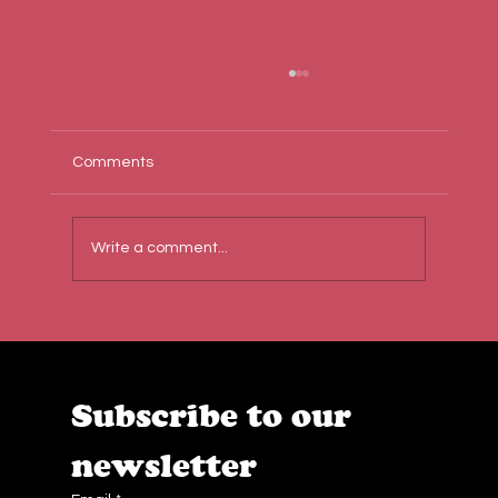
Comments
Write a comment...
Behind the Scenes at Caffe Cream:
Quality, Teamwork & Passion
Subscribe to our 
newsletter