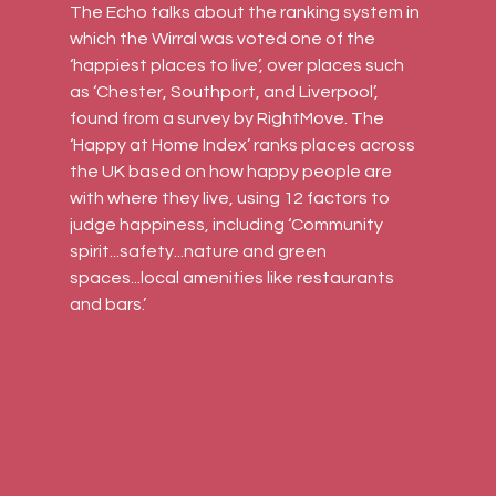
The Echo talks about the ranking system in 
which the Wirral was voted one of the 
‘happiest places to live’, over places such 
as ‘Chester, Southport, and Liverpool’, 
found from a survey by RightMove. The 
‘Happy at Home Index’ ranks places across 
the UK based on how happy people are 
with where they live, using 12 factors to 
judge happiness, including ‘Community 
spirit...safety...nature and green 
spaces...local amenities like restaurants 
and bars.’