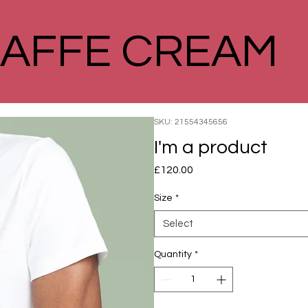
AFFE CREAM
SKU: 21554345656
I'm a product
Price
£120.00
Size
*
Select
Quantity
*