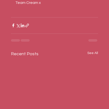
Team Cream x
See All
Recent Posts