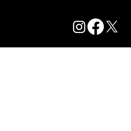
Privacy Policy and Terms of Service
Accessibility Statement
FAQ
© 2026 Caffe Cream