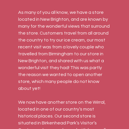
As many of you all know, we have a store 
located in New Brighton, and are known by 
many for the wonderful views that surround 
the store. Customers travel from all around 
the country to try our ice cream, our most 
recent visit was from a lovely couple who 
travelled from Birmingham to our store in 
New Brighton, and shared with us what a 
wonderful visit they had! This was partly 
the reason we wanted to open another 
store, which many people do not know 
about yet!
We now have another store on the Wirral, 
located in one of our country’s most 
historical places. Our second store is 
situated in Birkenhead Park’s Visitor’s 