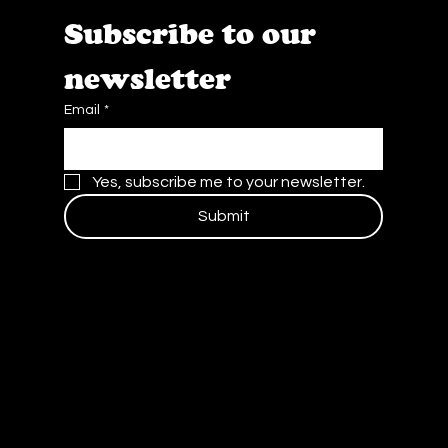
Subscribe to our 
newsletter
Email
*
Yes, subscribe me to your newsletter.
Submit
Contact Us
Blog
Careers