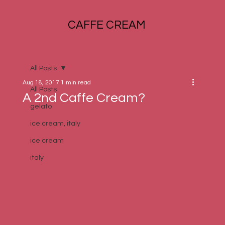
CAFFE CREAM
All Posts
Aug 18, 2017
1 min read
All Posts
A 2nd Caffe Cream?
gelato
ice cream, italy
ice cream
italy