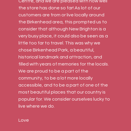
Centre, and we are pleased with how well 
the store has done so far! As lot of our 
customers are from or live locally around 
the Birkenhead area, this prompted us to 
consider that although New Brighton is a 
very busy place, it could also be seen as a 
little too far to travel. This was why we 
chose Birkenhead Park, a beautiful, 
historical landmark and attraction, and 
filled with years of memories for the locals. 
We are proud to be a part of the 
community, to be a lot more locally 
accessible, and to be a part of one of the 
most beautiful places that our country is 
popular for. We consider ourselves lucky to 
live where we do.
Love