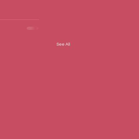
See All