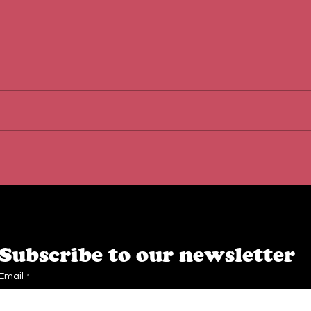
Behind the Scenes at Caffe
The 
Cream: Quality, Teamwork &
Loca
Passion
Dest
Subscribe to our newsletter
Email
*