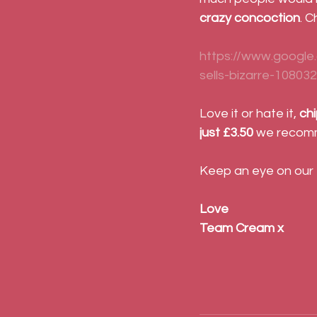
crazy concoction
. 
https://www.google
sells-bizarre-10803
Love it or hate it, 
chi
just £3.50
 we recomm
Keep an eye on our
Love
Team Cream x