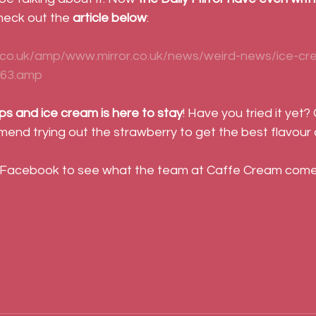
Check out the
 article below
:
.co.uk/amp/www.mirror.co.uk/news/weird-news/ice-cr
263.amp
ps and ice cream is here to stay
! Have you tried it yet?
end trying out the strawberry to get the best flavour
 Facebook to see what the team at Caffe Cream come 