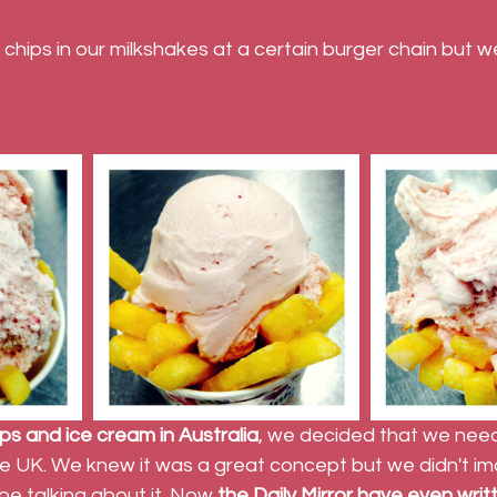
 chips in our milkshakes at a certain burger chain but we
ips and ice cream in Australia
, we decided that we need
the UK. We knew it was a great concept but we didn't im
e talking about it. Now 
the Daily Mirror have even writ