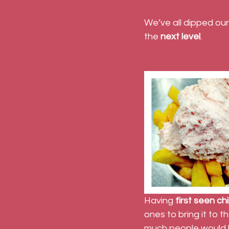
We’ve all dipped our
the 
next level
.
Having 
first seen ch
ones to bring it to 
much people would b