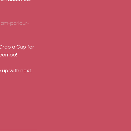
eam-parlour-
 Grab a Cup for 
 combo!
up with next.