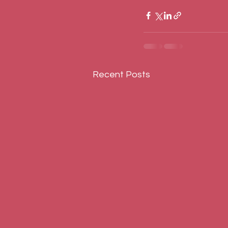
Recent Posts