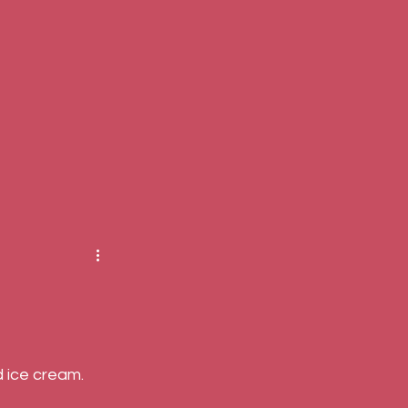
 ice cream. 