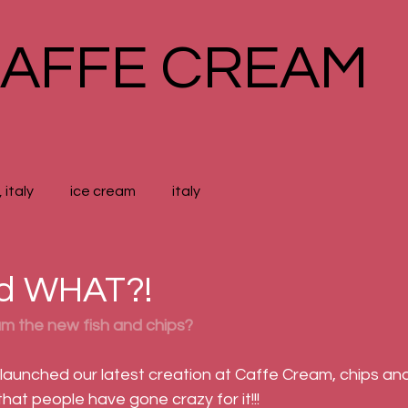
AFFE CREAM
 italy
ice cream
italy
nd WHAT?!
am the new fish and chips?
 launched our latest creation at Caffe Cream, chips and
 that people have gone crazy for it!!!