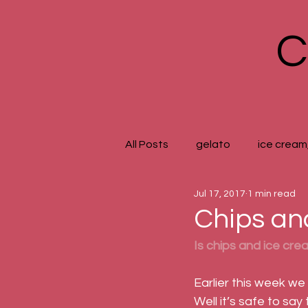
C
All Posts
gelato
ice cream,
Jul 17, 2017
1 min read
Chips a
Is chips and ice cre
Earlier this week we
Well it’s safe to say