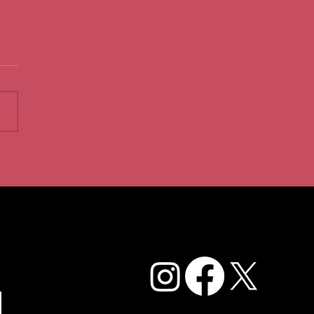
Caffe Cream Story: From
l Gem to Dessert
ination