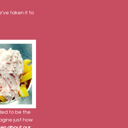
’ve taken it to 
ed to be the 
agine just how 
ten about our 